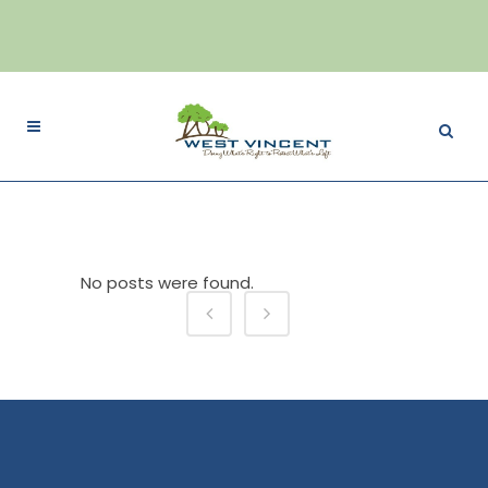
No posts were found.