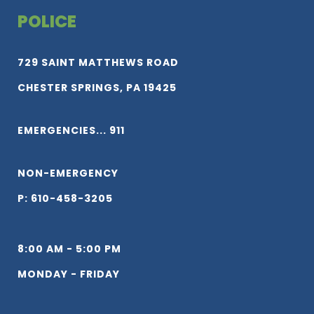
POLICE
729 SAINT MATTHEWS ROAD
CHESTER SPRINGS, PA 19425
EMERGENCIES... 911
NON-EMERGENCY
P: 610-458-3205
8:00 AM - 5:00 PM
MONDAY - FRIDAY