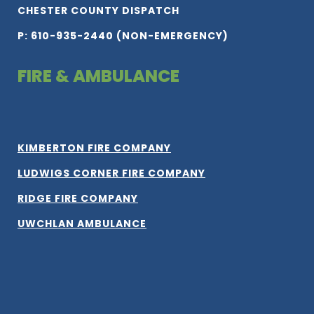
CHESTER COUNTY DISPATCH
P: 610-935-2440 (NON-EMERGENCY)
FIRE & AMBULANCE
KIMBERTON FIRE COMPANY
LUDWIGS CORNER FIRE COMPANY
RIDGE FIRE COMPANY
UWCHLAN AMBULANCE