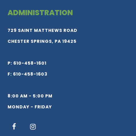
ADMINISTRATION
729 SAINT MATTHEWS ROAD
CHESTER SPRINGS, PA 19425
P: 610-458-1601
F: 610-458-1603
8:00 AM - 5:00 PM
MONDAY - FRIDAY