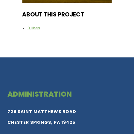
ABOUT THIS PROJECT
0
Likes
ADMINISTRATION
729 SAINT MATTHEWS ROAD
CHESTER SPRINGS, PA 19425