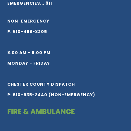
EMERGENCIES... 911
NON-EMERGENCY
P: 610-458-3205
8:00 AM - 5:00 PM
MONDAY - FRIDAY
CHESTER COUNTY DISPATCH
P: 610-935-2440 (NON-EMERGENCY)
FIRE & AMBULANCE