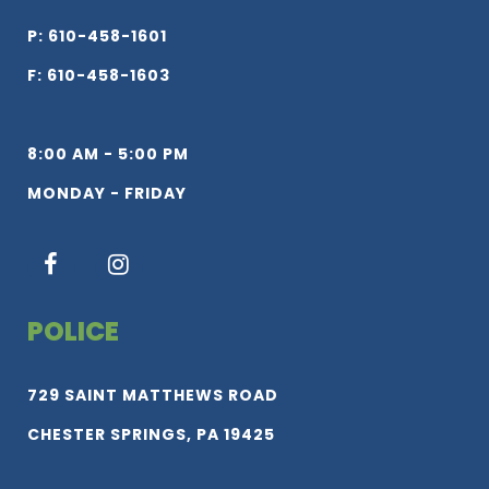
P: 610-458-1601
F: 610-458-1603
8:00 AM - 5:00 PM
MONDAY - FRIDAY
POLICE
729 SAINT MATTHEWS ROAD
CHESTER SPRINGS, PA 19425