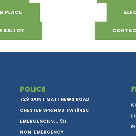
NG PLACE
ELE
E BALLOT
CONTAC
POLICE
F
729 SAINT MATTHEWS ROAD
K
CHESTER SPRINGS, PA 19425
L
EMERGENCIES... 911
R
NON-EMERGENCY