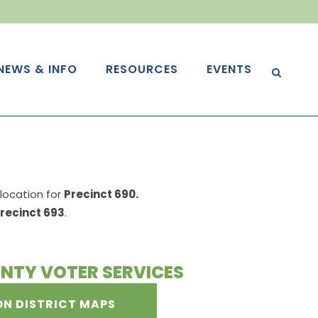
NEWS & INFO
RESOURCES
EVENTS
g location for
Precinct 690.
recinct 693
.
NTY VOTER SERVICES
ON DISTRICT MAPS