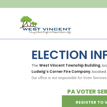
ELECTION I
The
West Vincent Township Building
, l
Ludwig’s Corner Fire Company
, located
Our office is not responsible for Voter Services
PA VOTER SE
REGISTER TO 