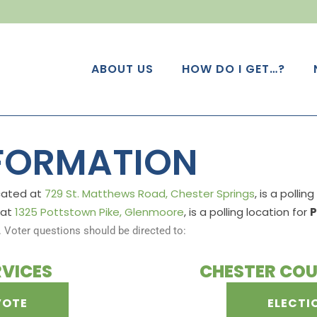
ABOUT US
HOW DO I GET…?
NFORMATION
ocated at
729 St. Matthews Road, Chester Springs
, is a pollin
 at
1325 Pottstown Pike, Glenmoore
, is a polling location for
P
. Voter questions should be directed to:
RVICES
CHESTER COU
VOTE
ELECTI