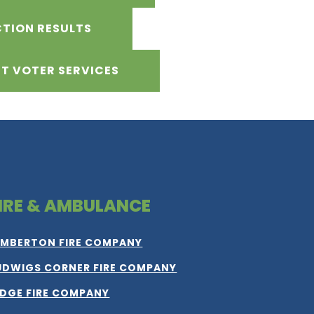
CTION RESULTS
T VOTER SERVICES
IRE & AMBULANCE
IMBERTON FIRE COMPANY
UDWIGS CORNER FIRE COMPANY
IDGE FIRE COMPANY