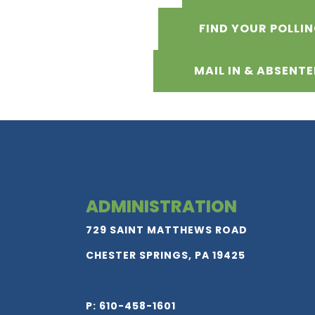
FIND YOUR POLLI
MAIL IN & ABSENTE
ADMINISTRATION
729 SAINT MATTHEWS ROAD
CHESTER SPRINGS, PA 19425
P: 610-458-1601